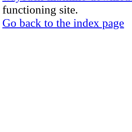
functioning site.
Go back to the index page