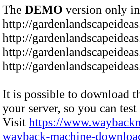
The
DEMO
version only in
http://gardenlandscapeideas
http://gardenlandscapeideas
http://gardenlandscapeideas
http://gardenlandscapeidea
It is possible to download th
your server, so you can test
Visit
https://www.wayback
wayback-machine-download