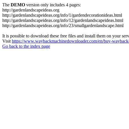
The
DEMO
version only includes 4 pages:
http://gardenlandscapeideas.org
http://gardenlandscapeideas.org/info/1/gardendecorationideas.html
http://gardenlandscapeideas.org/info/12/gardenlandscapeideas.html
http://gardenlandscapeideas.org/info/23/smallgardenlandscape.html
It is possible to download these free files and install them on your ser
Visit
https://www.waybackmachinedownloader.com/en/buy-wayback-
Go back to the index page