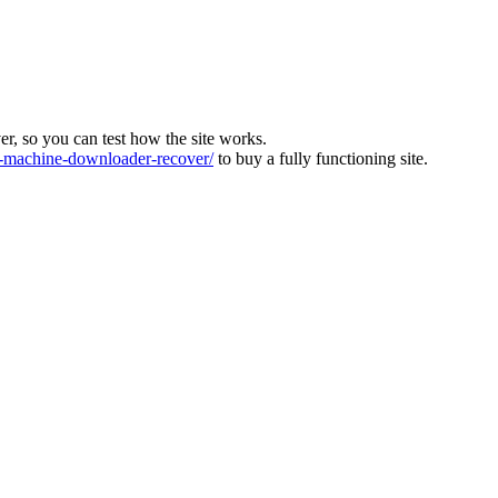
ver, so you can test how the site works.
machine-downloader-recover/
to buy a fully functioning site.