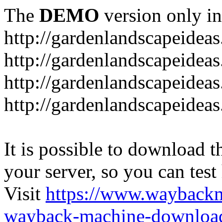
The
DEMO
version only in
http://gardenlandscapeideas
http://gardenlandscapeideas
http://gardenlandscapeideas
http://gardenlandscapeidea
It is possible to download th
your server, so you can test
Visit
https://www.wayback
wayback-machine-download