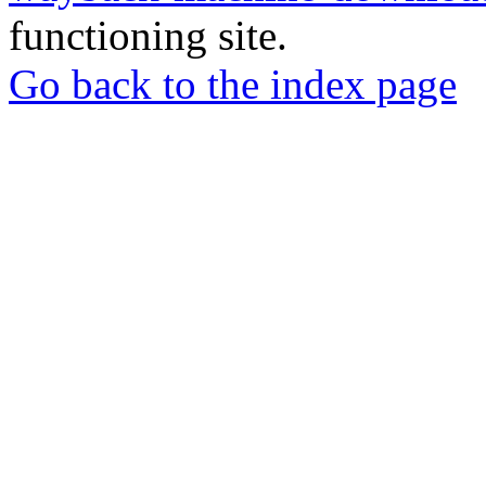
functioning site.
Go back to the index page