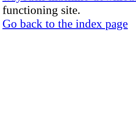
functioning site.
Go back to the index page