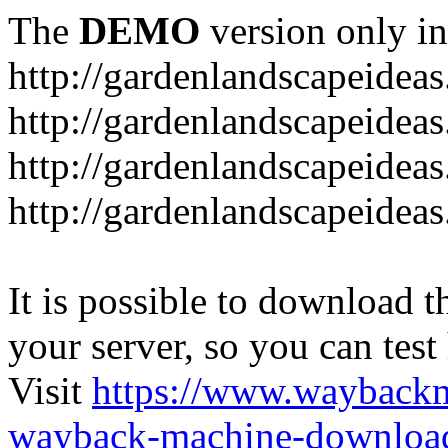
The
DEMO
version only in
http://gardenlandscapeideas
http://gardenlandscapeideas
http://gardenlandscapeideas
http://gardenlandscapeidea
It is possible to download th
your server, so you can test
Visit
https://www.wayback
wayback-machine-download