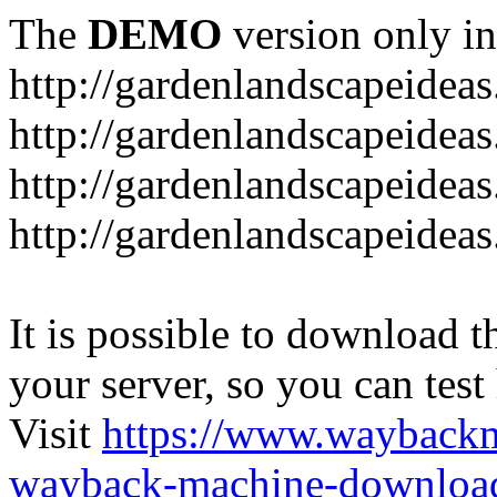
The
DEMO
version only in
http://gardenlandscapeideas
http://gardenlandscapeideas
http://gardenlandscapeideas
http://gardenlandscapeidea
It is possible to download th
your server, so you can test
Visit
https://www.wayback
wayback-machine-download