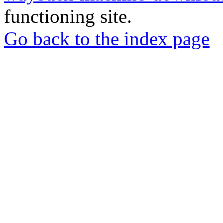
functioning site.
Go back to the index page