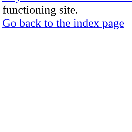
functioning site.
Go back to the index page