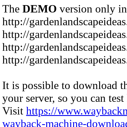
The
DEMO
version only in
http://gardenlandscapeideas
http://gardenlandscapeideas
http://gardenlandscapeideas
http://gardenlandscapeidea
It is possible to download th
your server, so you can test
Visit
https://www.wayback
wayback-machine-download