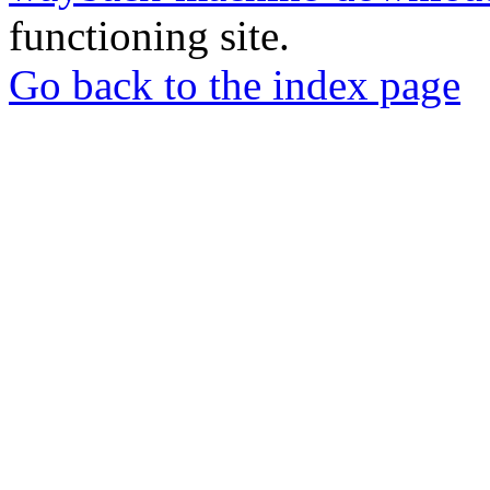
functioning site.
Go back to the index page