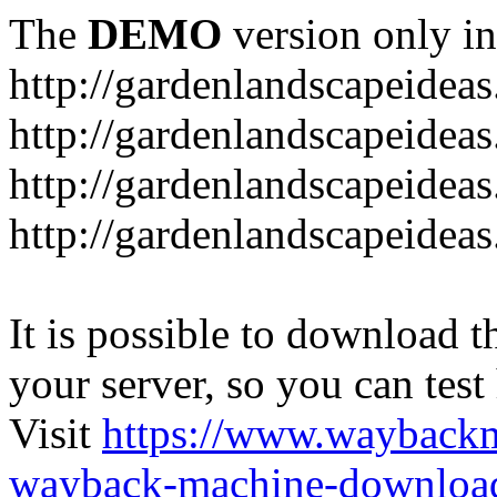
The
DEMO
version only in
http://gardenlandscapeideas
http://gardenlandscapeideas
http://gardenlandscapeideas
http://gardenlandscapeidea
It is possible to download th
your server, so you can test
Visit
https://www.wayback
wayback-machine-download