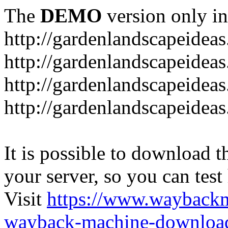
The
DEMO
version only in
http://gardenlandscapeideas
http://gardenlandscapeideas
http://gardenlandscapeideas
http://gardenlandscapeidea
It is possible to download th
your server, so you can test
Visit
https://www.wayback
wayback-machine-download