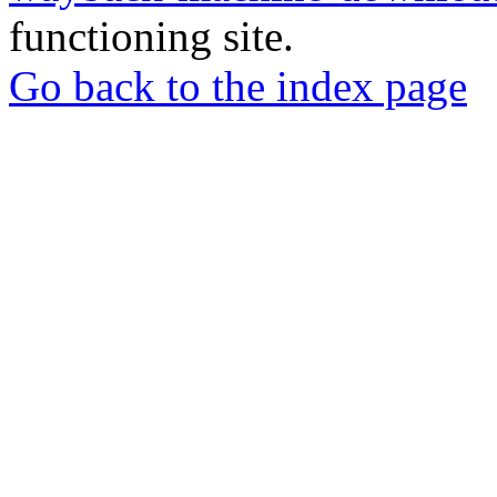
functioning site.
Go back to the index page