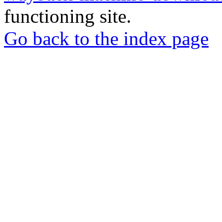
functioning site.
Go back to the index page