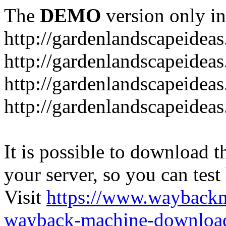
The
DEMO
version only in
http://gardenlandscapeideas
http://gardenlandscapeideas
http://gardenlandscapeideas
http://gardenlandscapeidea
It is possible to download th
your server, so you can test
Visit
https://www.wayback
wayback-machine-download