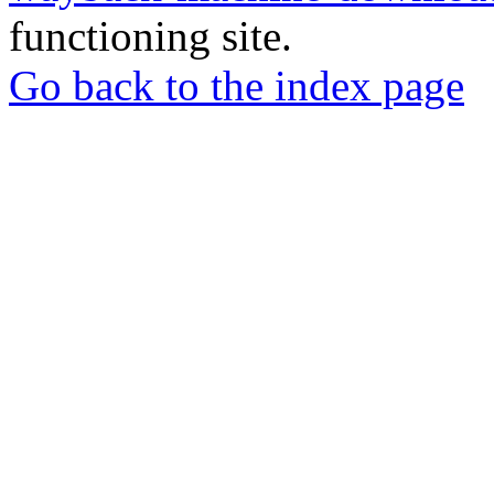
functioning site.
Go back to the index page