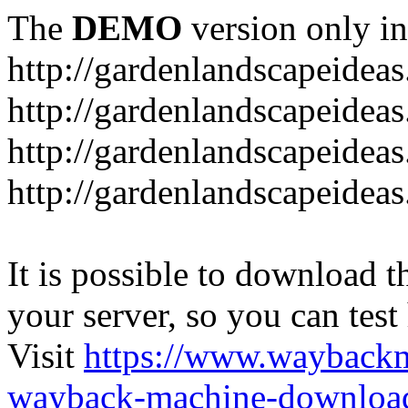
The
DEMO
version only in
http://gardenlandscapeideas
http://gardenlandscapeideas
http://gardenlandscapeideas
http://gardenlandscapeidea
It is possible to download th
your server, so you can test
Visit
https://www.wayback
wayback-machine-download