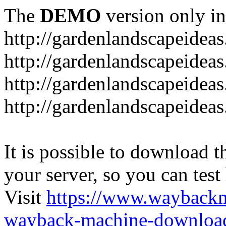
The
DEMO
version only in
http://gardenlandscapeideas
http://gardenlandscapeideas
http://gardenlandscapeideas
http://gardenlandscapeidea
It is possible to download th
your server, so you can test
Visit
https://www.wayback
wayback-machine-download