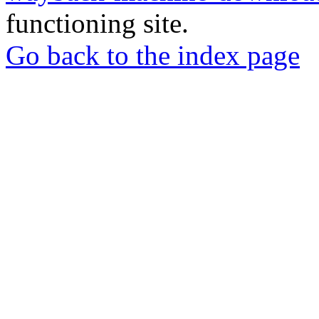
functioning site.
Go back to the index page